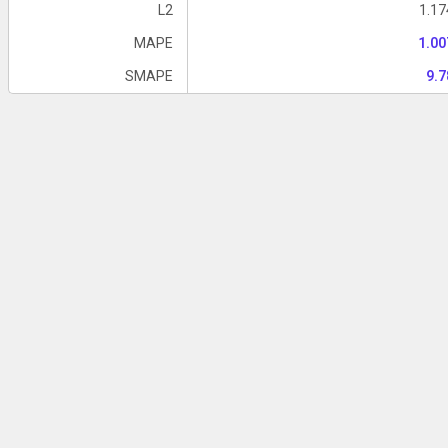
L2
1.1
MAPE
1.0
SMAPE
9.