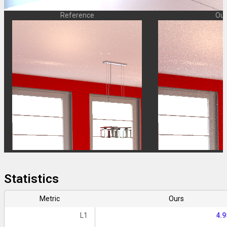
Reference
Our
Statistics
Metric
Ours
L1
4.