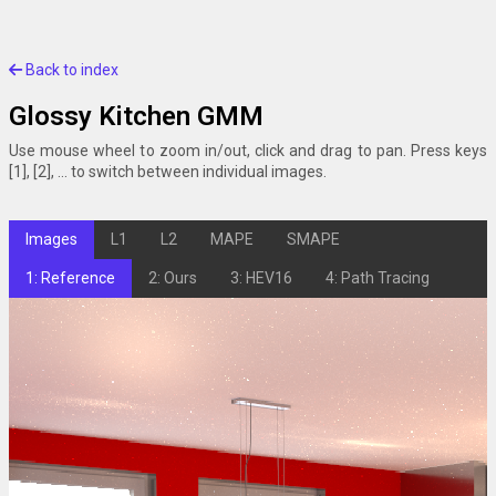
Back to index
Glossy Kitchen GMM
Use mouse wheel to zoom in/out, click and drag to pan. Press keys
[1], [2], ... to switch between individual images.
Images
L1
L2
MAPE
SMAPE
1: Reference
2: Ours
3: HEV16
4: Path Tracing