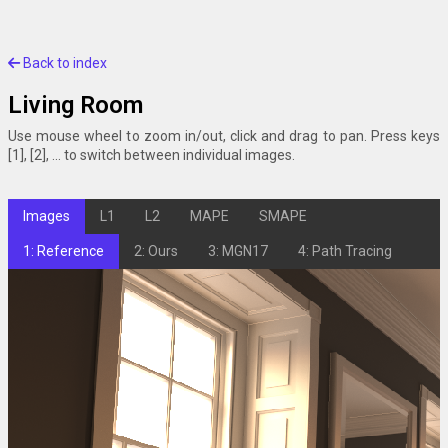
Back to index
Living Room
Use mouse wheel to zoom in/out, click and drag to pan. Press keys
[1], [2], ... to switch between individual images.
Images
L1
L2
MAPE
SMAPE
1: Reference
2: Ours
3: MGN17
4: Path Tracing