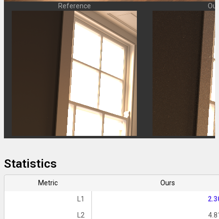
Reference
Our
Statistics
Metric
Ours
L1
2.3
L2
4.