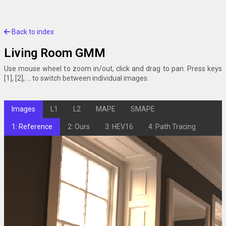
Back to index
Living Room GMM
Use mouse wheel to zoom in/out, click and drag to pan. Press keys
[1], [2], ... to switch between individual images.
Images
L1
L2
MAPE
SMAPE
1: Reference
2: Ours
3: HEV16
4: Path Tracing