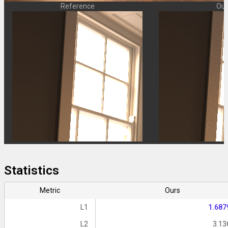
Reference
Our
Statistics
Metric
Ours
L1
1.687
L2
3.13