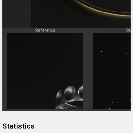
Reference
Our
Statistics