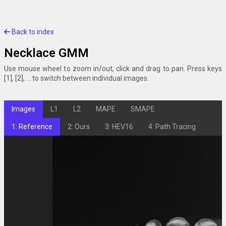
Back to index
Necklace GMM
Use mouse wheel to zoom in/out, click and drag to pan. Press keys
[1], [2], ... to switch between individual images.
Images
L1
L2
MAPE
SMAPE
1: Reference
2: Ours
3: HEV16
4: Path Tracing