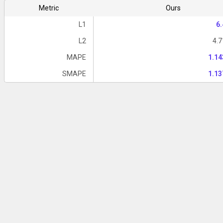
Metric
Ours
L1
6
L2
4.
MAPE
1.1
SMAPE
1.1